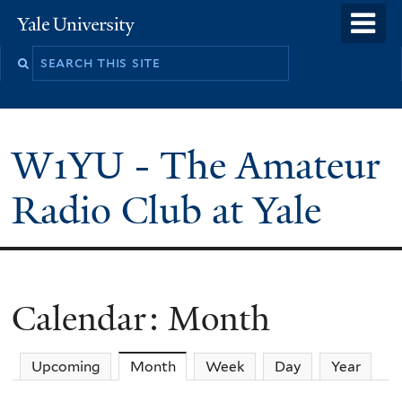
Skip
o
Yale
to
University
m
main
n
content
W1YU - The Amateur
Radio Club at Yale
Calendar: Month
Upcoming
Month
(active tab)
Week
Day
Year