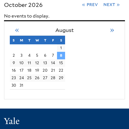
October 2026
« prev
next »
No events to display.
«
»
August
s
sunday
m
monday
t
tuesday
w
wednesday
t
thursday
f
friday
s
saturday
1
2
3
4
5
6
7
8
9
10
11
12
13
14
15
16
17
18
19
20
21
22
23
24
25
26
27
28
29
30
31
Yale