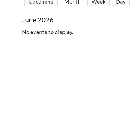
Upcoming
Month
(active tab)
Week
Day
June 2026
No events to display.