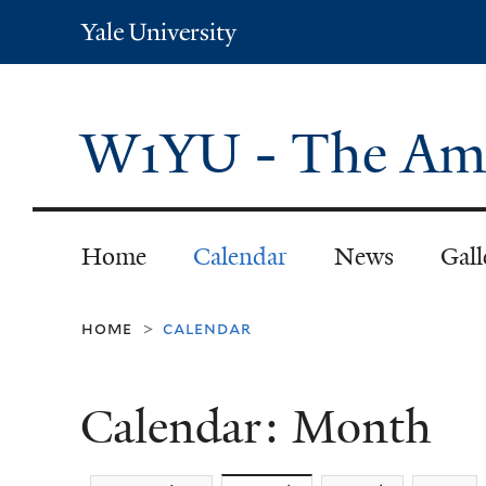
Yale
University
W1YU - The Ama
Home
Calendar
News
Gall
home
calendar
>
Calendar: Month