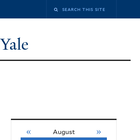
 Yale
«
»
August