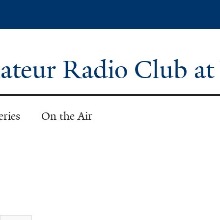
Skip
to
main
content
teur Radio Club at
eries
On the Air