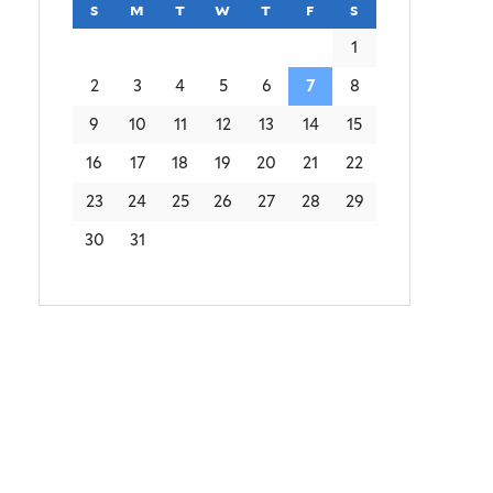
s
sunday
m
monday
t
tuesday
w
wednesday
t
thursday
f
friday
s
saturday
1
2
3
4
5
6
7
8
9
10
11
12
13
14
15
16
17
18
19
20
21
22
23
24
25
26
27
28
29
30
31