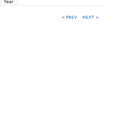
Year
« prev
next »